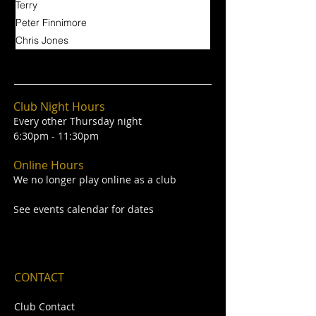
Terry
Peter Finnimore
Chris Jones
Club Night Hours
Every other Thursday night
6:30pm - 11:30pm
Online Hours
We no longer play online as a club
See events calendar for dates
CONTACT
Club Contact