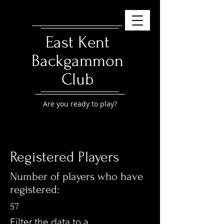
East Kent
Backgammon
Club
Are you ready to play?
Registered Players
Number of players who have
registered:
57
Filter the data to a