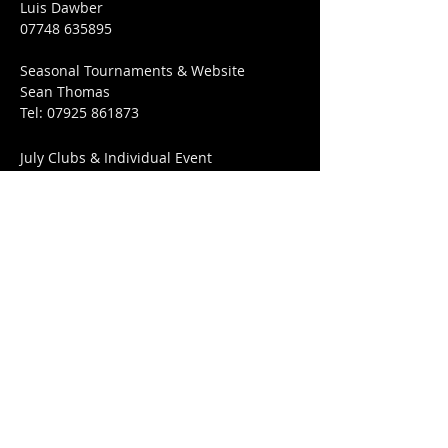
Luis Dawber
07748 635895
Seasonal Tournaments & Website
Sean Thomas
Tel:
07925 861873
July Clubs & Individual Event
Matthew Guy
​Tel:
07885 613521
Club Venue:
Best Western Abbots Barton Hotel
36 New Dover Rd,
Canterbury,
CT1 3EL
FIND​ US